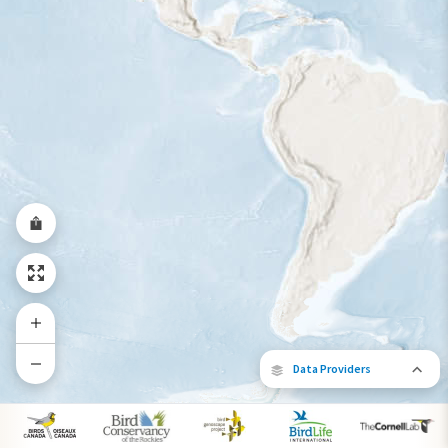
Year-Round Range
Data Providers