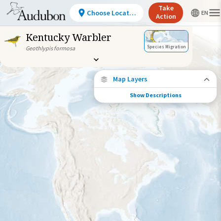
Take
Choose Location
Action
Kentucky Warbler
Species Migration
Geothlypis formosa
Map Layers
Show Descriptions
Species Connections
Choose any location on the map to see
where else tagged birds of this species have
been re-encountered.
Locations with Available Data
Connected Locations
Species Range by Season
Summer Range
Winter Range