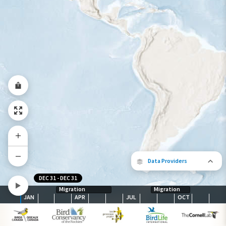
Species Range by Season
Summer Range
Winter Range
Year-Round Range
Data Providers
DEC 31
-
DEC 31
Migration
Migration
JAN
APR
JUL
OCT
The following partners contributed to
map.