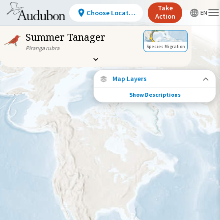
Take
Choose Location
Action
Summer Tanager
Species Migration
Piranga rubra
Map Layers
Show Descriptions
Species Migration
See where this species travels throughout
the year.
Individually Tracked Bird
(High Precision)
Journey of a Tracked Bird
Abundance of this Species
Very Low
Low
Moderate
High
Very
High