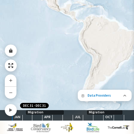
Year-Round Range
Data Providers
DEC 31
-
DEC 31
Migration
Migration
JAN
APR
JUL
OCT
The following partners contributed to
map.