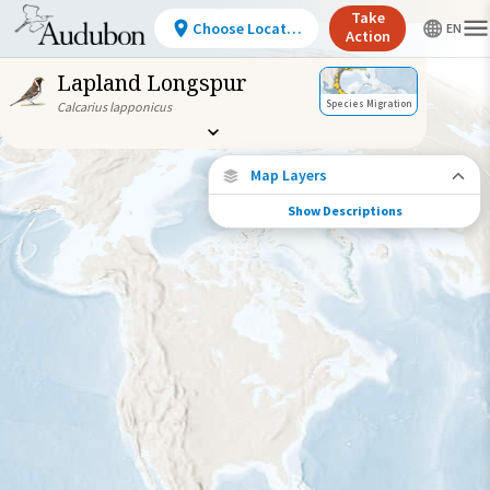
Take
Choose Location
Action
Lapland Longspur
Species Migration
Calcarius lapponicus
Map Layers
Show Descriptions
Species Migration
See where this species travels throughout
the year.
Abundance of this Species
Very Low
Low
Moderate
High
Very
High
Species Range by Season
Summer Range
Winter Range