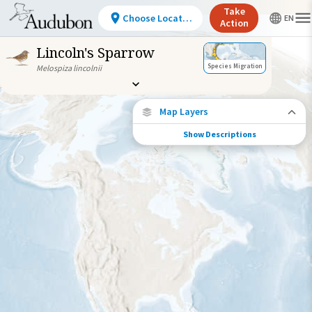
Take
Choose Location
Action
Lincoln's Sparrow
Species Migration
Melospiza lincolnii
Map Layers
Show Descriptions
Species Migration
See where this species travels throughout
the year.
Individually Tracked Bird
(High Precision)
Journey of a Tracked Bird
Abundance of this Species
Very Low
Low
Moderate
High
Very
High