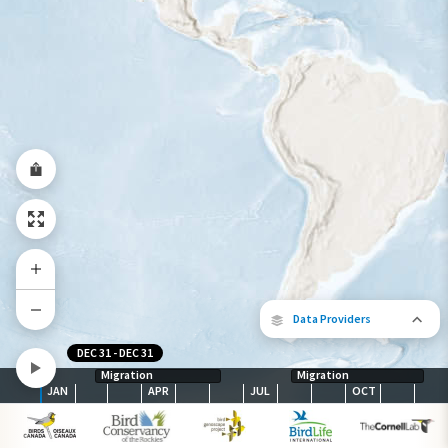
Species Range by Season
Summer Range
Winter Range
Year-Round Range
Data Providers
DEC 31
-
DEC 31
Migration
Migration
JAN
APR
JUL
OCT
The following partners contributed to
map.