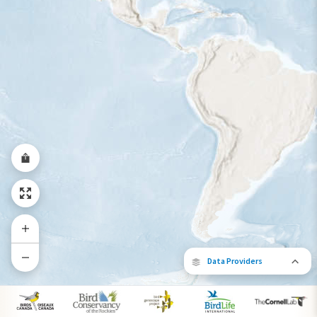
Year-Round Range
Data Providers