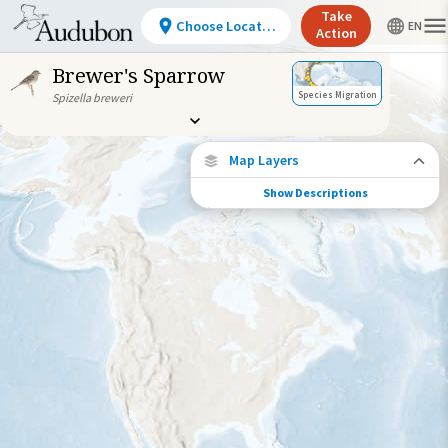
Take
Choose Location
Action
Brewer's Sparrow
Species Migration
Spizella breweri
Map Layers
Show Descriptions
Species Connections
Choose any location on the map to see
where else tagged birds of this species have
been re-encountered.
Locations with Available Data
Connected Locations
Species Range by Season
Summer Range
Winter Range