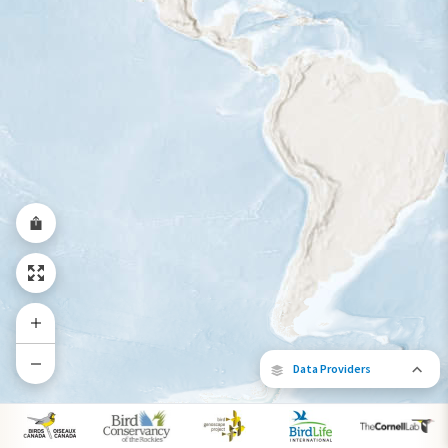
Year-Round Range
Data Providers