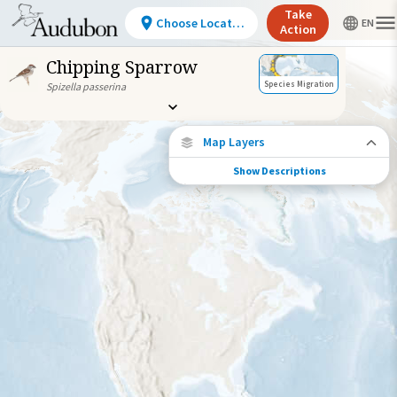
Take
Choose Location
Action
Chipping Sparrow
Species Migration
Spizella passerina
Map Layers
Show Descriptions
Species Connections
Choose any location on the map to see
where else tagged birds of this species have
been re-encountered.
Locations with Available Data
Connected Locations
Species Range by Season
Summer Range
Winter Range