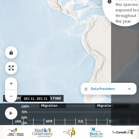
this species 
exposed to i
Species Range by Season
throughout
Summer Range
the year.
Winter Range
Year-Round Range
Data Providers
EXPOSURE LEVEL OVER TIME
DEC 31
-
DEC 31
Migration
Migration
100
%
70
%
30
The following partners contributed to
%
JAN
APR
JUL
OCT
map.
10
%