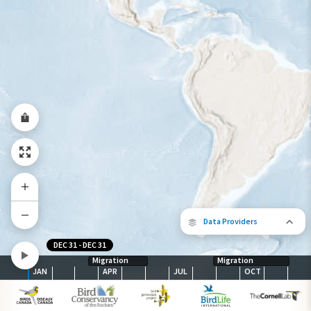
Species Range by Season
Summer Range
Winter Range
Year-Round Range
Data Providers
DEC 31
-
DEC 31
Migration
Migration
JAN
APR
JUL
OCT
The following partners contributed to
map.