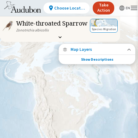
Take
Choose Location
Action
White-throated Sparrow
Species Migration
Zonotrichia albicollis
Map Layers
Show Descriptions
Species Migration
See where this species travels throughout
the year.
Individually Tracked Bird
(High Precision)
Journey of a Tracked Bird
Abundance of this Species
Very Low
Low
Moderate
High
Very
High