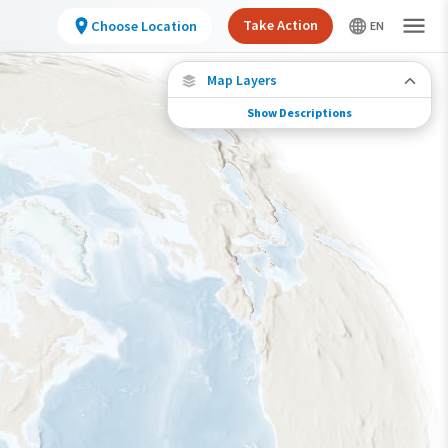
Take Action
Choose Location
Map Layers
Show Descriptions
Species Migration
See where this species travels throughout the
year.
Abundance of this Species
Very Low
Low
Moderate
High
Very High
Species Range by Season
Summer Range
Winter Range
Year-Round Range