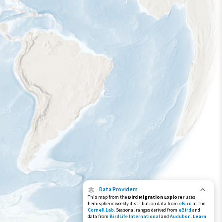
Data Providers
This map from the
Bird Migration Explorer
uses
hemispheric weekly distribution data from
eBird
at the
Cornell Lab
. Seasonal ranges derived from
eBird
and
data from
BirdLife International
and
Audubon
.
Learn