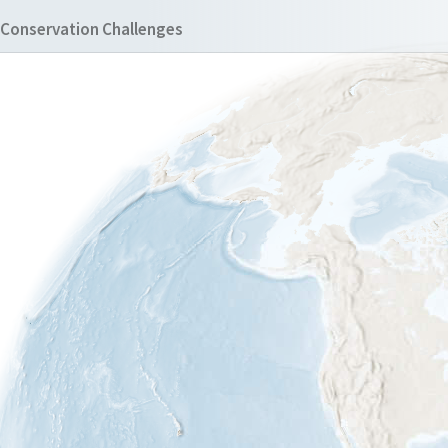
Conservation Challenges