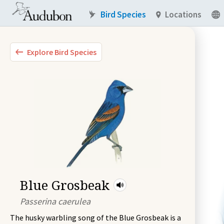
Bird Species
Locations
Explore Bird Species
Blue Grosbeak
Passerina caerulea
The husky warbling song of the Blue Grosbeak is a