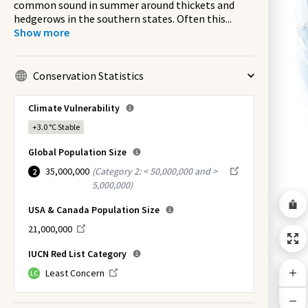
common sound in summer around thickets and
hedgerows in the southern states. Often this
...
Show more
Conservation Statistics
Climate Vulnerability
+3.0 °C
Stable
Global Population Size
35,000,000
(
Category 2: < 50,000,000 and >
2
5,000,000
)
USA & Canada Population Size
21,000,000
IUCN Red List Category
Least Concern
LC