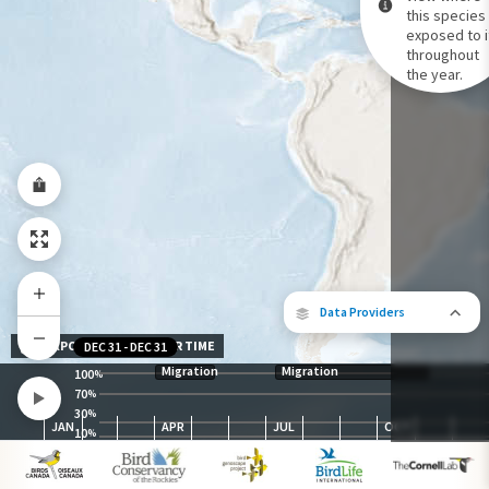
this species 
exposed to i
Species Range by Season
throughout
Summer Range
the year.
Winter Range
Year-Round Range
Data Providers
EXPOSURE LEVEL OVER TIME
DEC 31
-
DEC 31
Migration
Migration
100
%
70
%
30
The following partners contributed to
%
JAN
APR
JUL
OCT
map.
10
%