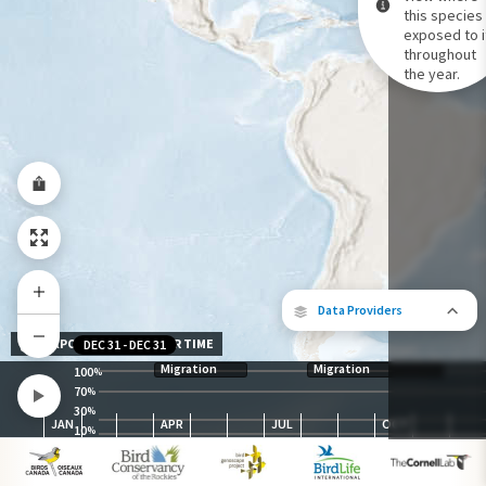
this species 
exposed to i
Species Range by Season
throughout
Summer Range
the year.
Winter Range
Year-Round Range
Data Providers
EXPOSURE LEVEL OVER TIME
DEC 31
-
DEC 31
Migration
Migration
100
%
70
%
30
The following partners contributed to
%
JAN
APR
JUL
OCT
map.
10
%