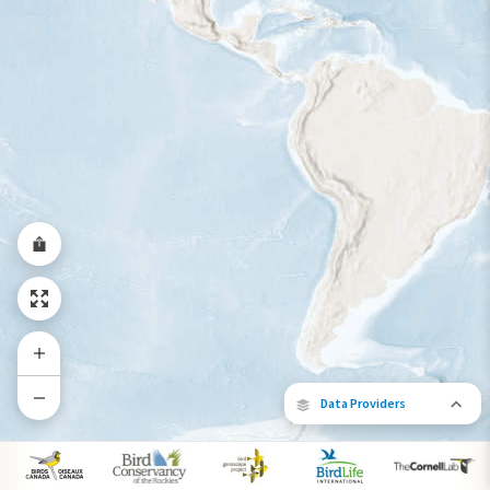
Year-Round Range
Data Providers