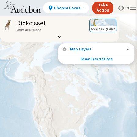
Take
Choose Location
Action
Dickcissel
Species Migration
Spiza americana
Map Layers
Show Descriptions
Species Connections
Choose any location on the map to see
where else tagged birds of this species have
been re-encountered.
Locations with Available Data
Connected Locations
Species Range by Season
Summer Range
Winter Range