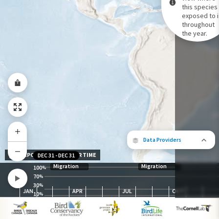
this species 
exposed to i
Species Range by Season
throughout
Summer Range
the year.
Winter Range
Year-Round Range
Data Providers
EXPOSURE LEVEL OVER TIME
DEC 31
-
DEC 31
Migration
Migration
100
%
70
%
30
The following partners contributed to
%
JAN
APR
JUL
OCT
map.
10
%