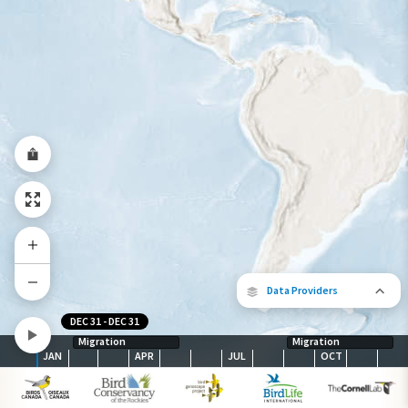
Year-Round Range
Data Providers
DEC 31
-
DEC 31
Migration
Migration
JAN
APR
JUL
OCT
The following partners contributed to
map.