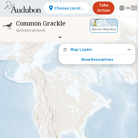
Take
Choose Location
Action
Common Grackle
Species Migration
Quiscalus quiscula
Map Layers
Show Descriptions
Species Migration
See where this species travels throughout
the year.
Abundance of this Species
Very Low
Low
Moderate
High
Very
High
Species Range by Season
Summer Range
Winter Range