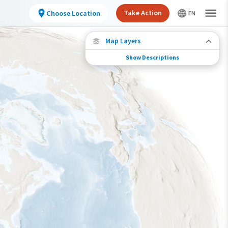
Take Action
Choose Location
Map Layers
Show Descriptions
Species Connections
Choose any location on the map to see where
else tagged birds of this species have been re-
encountered.
Locations with Available Data
Connected Locations
Species Range by Season
Summer Range
Winter Range
Year-Round Range