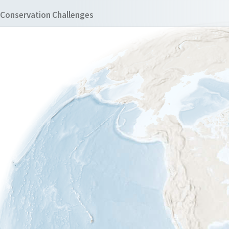
Conservation Challenges