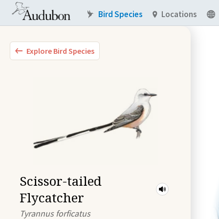
Bird Species
Locations
Explore Bird Species
Scissor-tailed
Flycatcher
Tyrannus forficatus