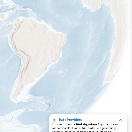
Data Providers
This map from the
Bird Migration Explorer
shows
connections for 0 individual birds. Data generously
shared by researchers from 0 studies, stored on