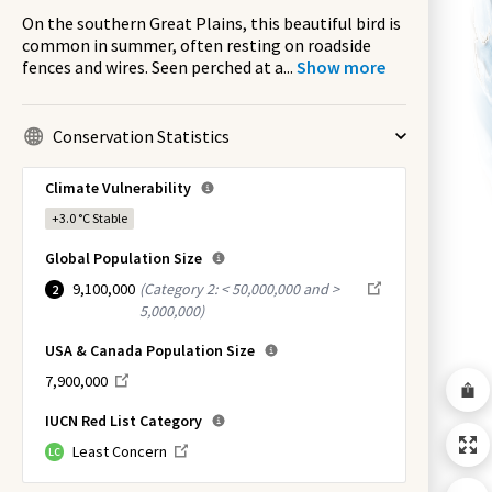
On the southern Great Plains, this beautiful bird is
common in summer, often resting on roadside
fences and wires. Seen perched at a
...
Show more
Conservation Statistics
Climate Vulnerability
+3.0 °C
Stable
Global Population Size
9,100,000
(
Category 2: < 50,000,000 and >
2
5,000,000
)
USA & Canada Population Size
7,900,000
IUCN Red List Category
Least Concern
LC