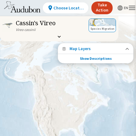
Take
Choose Location
Action
Cassin's Vireo
Species Migration
Vireo cassinii
Map Layers
Show Descriptions
Species Connections
Choose any location on the map to see
where else tagged birds of this species have
been re-encountered.
Locations with Available Data
Connected Locations
Species Range by Season
Summer Range
Winter Range