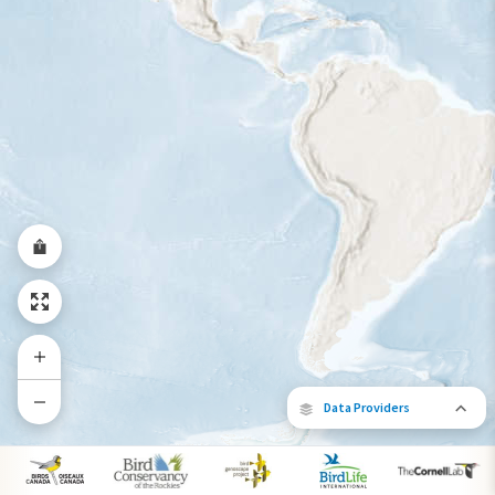
Year-Round Range
Data Providers