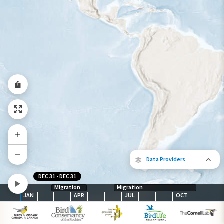
Year-Round Range
Data Providers
DEC 31
-
DEC 31
Migration
Migration
JAN
APR
JUL
OCT
The following partners contributed to
map.