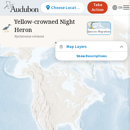
Take
Choose Location
Action
Yellow-crowned Night
Heron
Species Migration
Nyctanassa violacea
Map Layers
Show Descriptions
Species Migration
See where this species travels throughout
the year.
Abundance of this Species
Very Low
Low
Moderate
High
Very
High
Species Range by Season
Summer Range
Winter Range