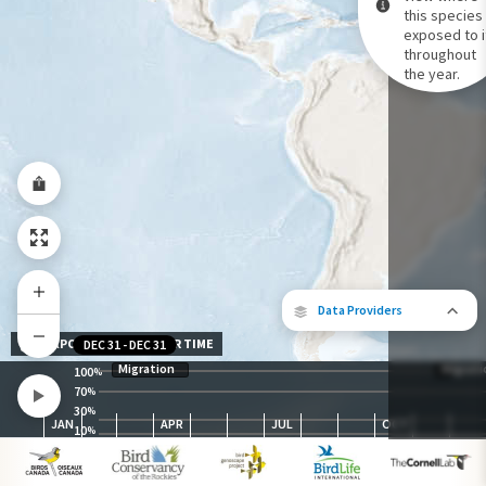
this species 
exposed to i
Species Range by Season
throughout
Summer Range
the year.
Winter Range
Year-Round Range
Data Providers
EXPOSURE LEVEL OVER TIME
DEC 31
-
DEC 31
Migration
Migrati
100
%
70
%
30
The following partners contributed to
%
JAN
APR
JUL
OCT
map.
10
%