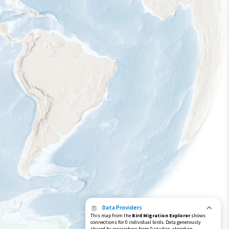
Data Providers
This map from the
Bird Migration Explorer
shows
connections for 0 individual birds. Data generously
shared by researchers from 0 studies, stored on