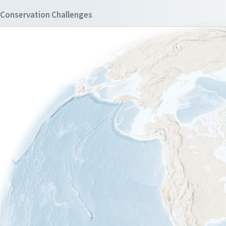
Conservation Challenges