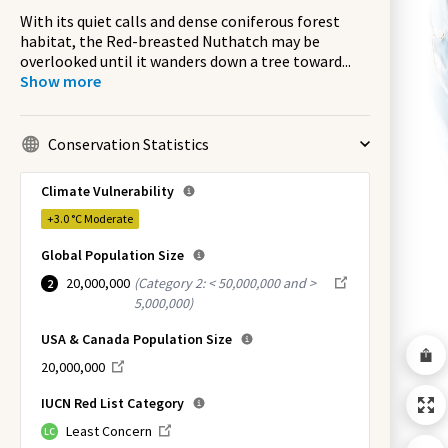
With its quiet calls and dense coniferous forest
habitat, the Red-breasted Nuthatch may be
overlooked until it wanders down a tree toward
...
Show more
Conservation Statistics
Climate Vulnerability
+3.0 °C
Moderate
Global Population Size
20,000,000
(
Category 2: < 50,000,000 and >
2
5,000,000
)
USA & Canada Population Size
20,000,000
IUCN Red List Category
Least Concern
LC