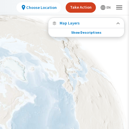
Take Action
Choose Location
Map Layers
Show Descriptions
Species Connections
Choose any location on the map to see where
else tagged birds of this species have been re-
encountered.
Locations with Available Data
Connected Locations
Species Range by Season
Summer Range
Winter Range
Year-Round Range