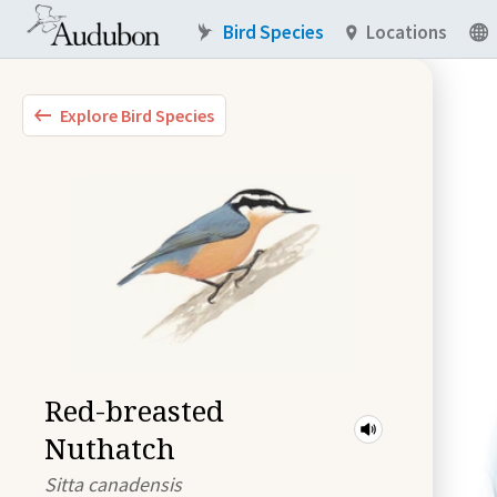
Bird Species
Locations
Explore Bird Species
Red-breasted
Nuthatch
Sitta canadensis