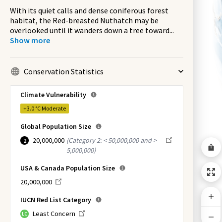
With its quiet calls and dense coniferous forest
habitat, the Red-breasted Nuthatch may be
overlooked until it wanders down a tree toward
...
Show more
Conservation Statistics
Climate Vulnerability
+3.0 °C
Moderate
Global Population Size
20,000,000
(
Category 2: < 50,000,000 and >
2
5,000,000
)
USA & Canada Population Size
20,000,000
IUCN Red List Category
Least Concern
LC