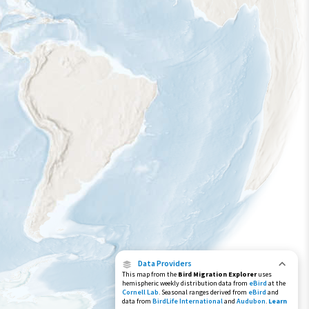
Data Providers
This map from the
Bird Migration Explorer
uses
hemispheric weekly distribution data from
eBird
at the
Cornell Lab
. Seasonal ranges derived from
eBird
and
data from
BirdLife International
and
Audubon
.
Learn