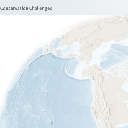
Conservation Challenges