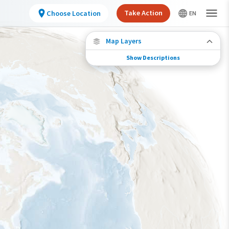
Take Action
Choose Location
Map Layers
Show Descriptions
Species Migration
See where this species travels throughout the
year.
Abundance of this Species
Very Low
Low
Moderate
High
Very High
Species Range by Season
Summer Range
Winter Range
Year-Round Range