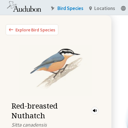
Bird Species
Locations
Explore Bird Species
Red-breasted
Nuthatch
Sitta canadensis