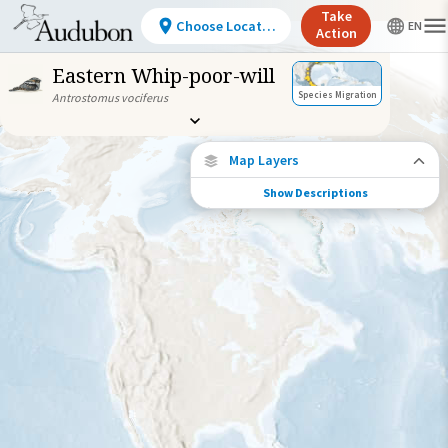
Take
Choose Location
Action
Eastern Whip-poor-will
Species Migration
Antrostomus vociferus
Map Layers
Show Descriptions
Species Migration
See where this species travels throughout
the year.
Individually Tracked Bird
(High Precision)
Individually Tracked Bird
(Low Precision)
Gap in Tracking Data
Journey of a Tracked Bird