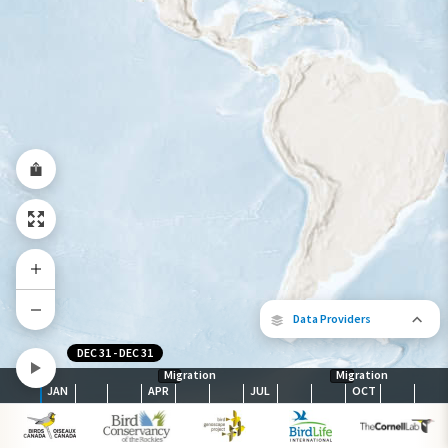
Abundance of this Species
Very Low
Low
Moderate
High
Very
High
Species Range by Season
Summer Range
Winter Range
Year-Round Range
Data Providers
DEC 31
-
DEC 31
Migration
Migration
JAN
APR
JUL
OCT
The following partners contributed to
map.