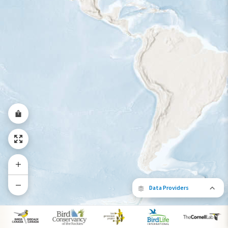
Year-Round Range
Data Providers