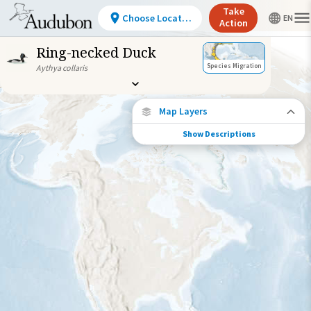
Take
Choose Location
Action
Ring-necked Duck
Species Migration
Aythya collaris
Map Layers
Show Descriptions
Species Connections
Choose any location on the map to see
where else tagged birds of this species have
been re-encountered.
Locations with Available Data
Connected Locations
Species Range by Season
Summer Range
Winter Range