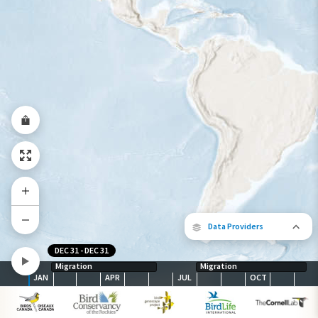
Year-Round Range
Data Providers
DEC 31
-
DEC 31
Migration
Migration
JAN
APR
JUL
OCT
The following partners contributed to
map.