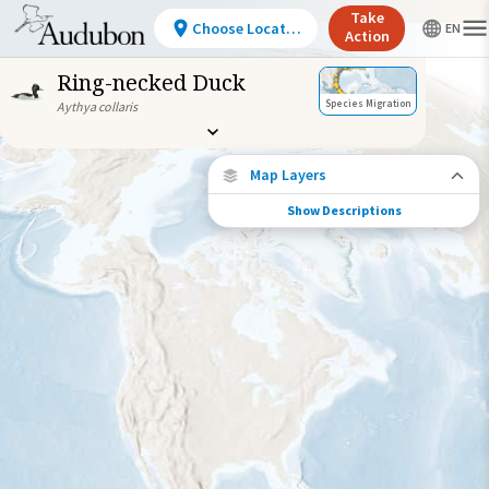
Take
Choose Location
Action
Ring-necked Duck
Species Migration
Aythya collaris
Map Layers
Show Descriptions
Species Migration
See where this species travels throughout
the year.
Abundance of this Species
Very Low
Low
Moderate
High
Very
High
Species Range by Season
Summer Range
Winter Range