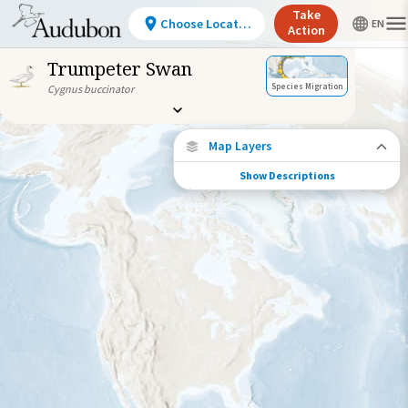
Take
Choose Location
Action
Trumpeter Swan
Species Migration
Cygnus buccinator
Map Layers
Show Descriptions
Species Connections
Choose any location on the map to see
where else tagged birds of this species have
been re-encountered.
Locations with Available Data
Connected Locations
Species Range by Season
Summer Range
Winter Range