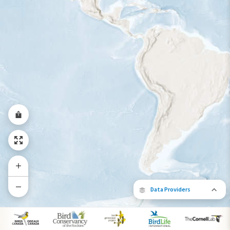
Year-Round Range
Data Providers