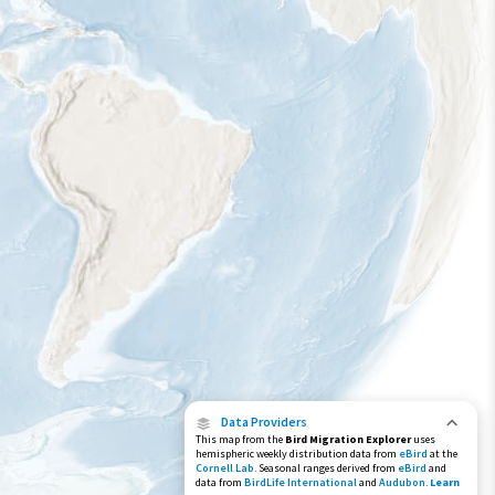
Year-Round Range
Data Providers
This map from the
Bird Migration Explorer
uses
hemispheric weekly distribution data from
eBird
at the
Cornell Lab
. Seasonal ranges derived from
eBird
and
data from
BirdLife International
and
Audubon
.
Learn