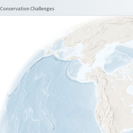
Conservation Challenges