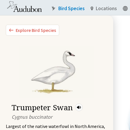
Bird Species
Locations
Explore Bird Species
Trumpeter Swan
Cygnus buccinator
Largest of the native waterfowl in North America,