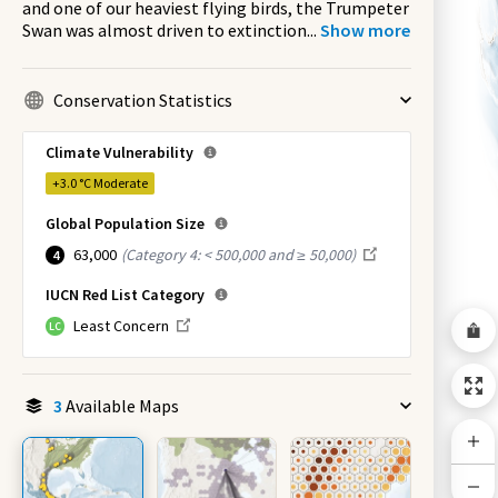
and one of our heaviest flying birds, the Trumpeter
Swan was almost driven to extinction
...
Show more
Conservation Statistics
Climate Vulnerability
+3.0 °C
Moderate
Global Population Size
63,000
(
Category 4: < 500,000 and ≥ 50,000
)
4
IUCN Red List Category
Least Concern
LC
3
Available Maps