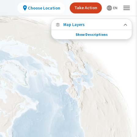
Take Action
Choose Location
Map Layers
Show Descriptions
Species Migration
See where this species travels throughout the
year.
Individually Tracked Bird
(High Precision)
Journey of a Tracked Bird
Abundance of this Species
Very Low
Low
Moderate
High
Very High
Species Range by Season
Summer Range
Winter Range