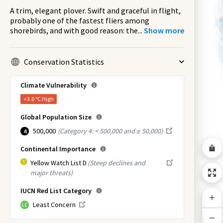
A trim, elegant plover. Swift and graceful in flight,
probably one of the fastest fliers among
shorebirds, and with good reason: the
...
Show more
Conservation Statistics
Climate Vulnerability
+3.0 °C
High
Global Population Size
500,000
(
Category 4: < 500,000 and ≥ 50,000
)
4
Continental Importance
Yellow Watch List D
(Steep declines and
major threats)
IUCN Red List Category
Least Concern
LC