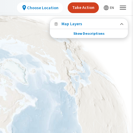
Take Action
Choose Location
Map Layers
Show Descriptions
Species Migration
See where this species travels throughout the
year.
Individually Tracked Bird
(High Precision)
Individually Tracked Bird
(Low Precision)
Gap in Tracking Data
Journey of a Tracked Bird
Abundance of this Species
Very Low
Low
Moderate
High
Very High