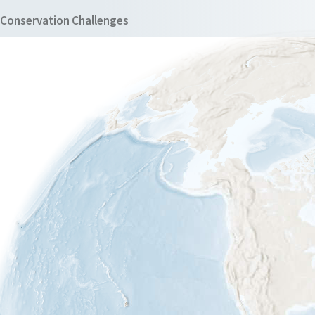
Conservation Challenges