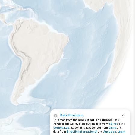
Species Range by Season
Summer Range
Winter Range
Year-Round Range
Data Providers
This map from the
Bird Migration Explorer
uses
hemispheric weekly distribution data from
eBird
at the
Cornell Lab
. Seasonal ranges derived from
eBird
and
data from
BirdLife International
and
Audubon
.
Learn