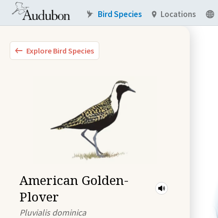
Bird Species
Locations
Explore Bird Species
American Golden-
Plover
Pluvialis dominica