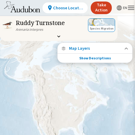
Take
Choose Location
Action
Ruddy Turnstone
Species Migration
Arenaria interpres
Map Layers
Show Descriptions
Species Connections
Choose any location on the map to see
where else tagged birds of this species have
been re-encountered.
Locations with Available Data
Connected Locations
Species Range by Season
Summer Range
Winter Range