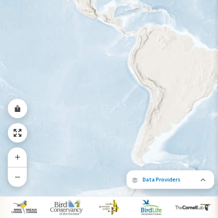
Year-Round Range
Data Providers