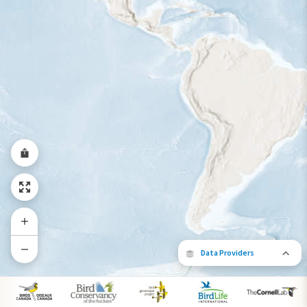
Year-Round Range
Data Providers