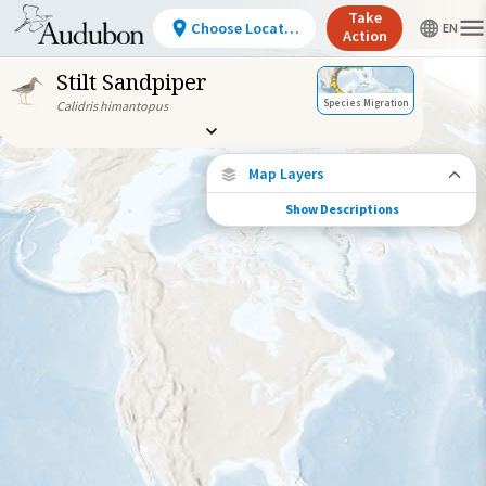
Take
Choose Location
Action
Stilt Sandpiper
Species Migration
Calidris himantopus
Map Layers
Show Descriptions
Species Connections
Choose any location on the map to see
where else tagged birds of this species have
been re-encountered.
Locations with Available Data
Connected Locations
Species Range by Season
Summer Range
Winter Range