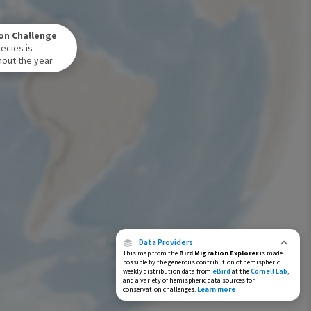
Winter Range
on Challenge
Year-Round Range
ecies is
out the year.
Data Providers
This map from the
Bird Migration Explorer
is made
possible by the generous contribution of hemispheric
weekly distribution data from
eBird
at the
Cornell Lab
,
and a variety of hemispheric data sources for
conservation challenges.
Learn more