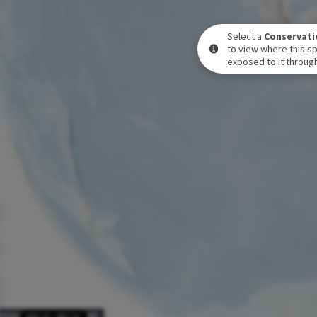
Select a
Conservati
to view where this sp
exposed to it through
POSURE LEVEL OVER TIME
DEC 31
-
DEC 31