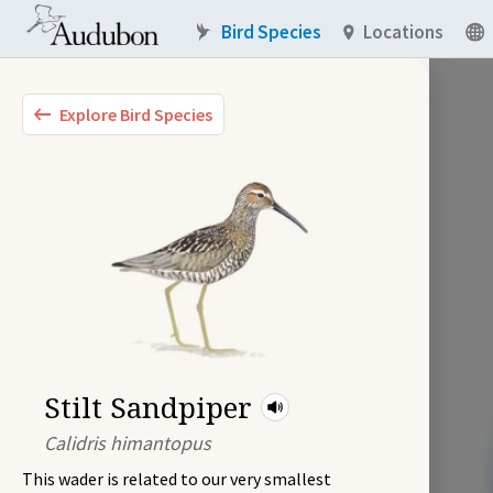
Bird Species
Locations
Explore Bird Species
Stilt Sandpiper
Calidris himantopus
This wader is related to our very smallest