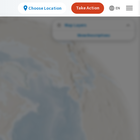
Take Action
Choose Location
Map Layers
Show Descriptions
Conservation Challenges
See the footprint of select human activities
and environmental changes across the
hemisphere.
Abundance of this Species
Very Low
Low
Moderate
High
Very High
Footprint of Conservation Challenge
Unlikely
Low
Moderate
High
Very High
0%
>0%-10%
11%-30%
31%-70%
71%-100%
Species Range by Season
Summer Range