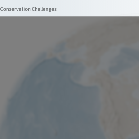
Conservation Challenges