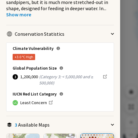
sandpipers, but it is much more stretched-out in
shape, designed for feeding in deeper water. In
...
Show more
Conservation Statistics
Climate Vulnerability
+3.0 °C
High
Global Population Size
1,200,000
(
Category 3: < 5,000,000 and ≥
3
500,000
)
IUCN Red List Category
Least Concern
LC
3
Available Maps
EX