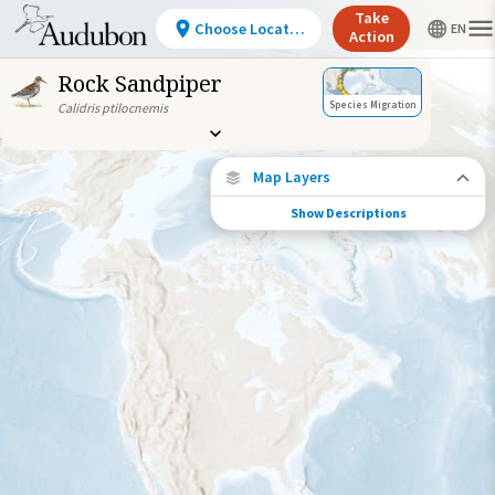
Take
Choose Location
Action
Rock Sandpiper
Species Migration
Calidris ptilocnemis
Map Layers
Show Descriptions
Species Connections
Choose any location on the map to see
where else tagged birds of this species have
been re-encountered.
Locations with Available Data
Connected Locations
Species Range by Season
Summer Range
Winter Range