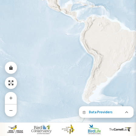
Year-Round Range
Data Providers