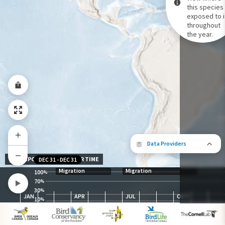
this species 
exposed to i
Species Range by Season
throughout
Summer Range
the year.
Winter Range
Year-Round Range
Data Providers
EXPOSURE LEVEL OVER TIME
DEC 31
-
DEC 31
Migration
Migration
100
%
70
%
30
The following partners contributed to
%
JAN
APR
JUL
OCT
map.
10
%