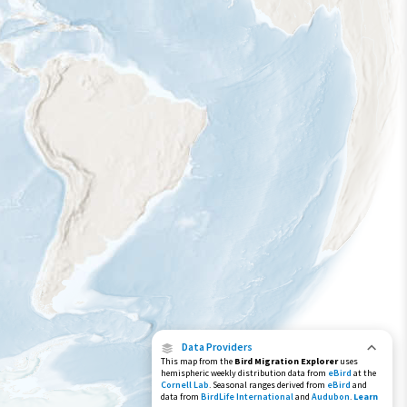
Year-Round Range
Data Providers
This map from the
Bird Migration Explorer
uses
hemispheric weekly distribution data from
eBird
at the
Cornell Lab
. Seasonal ranges derived from
eBird
and
data from
BirdLife International
and
Audubon
.
Learn