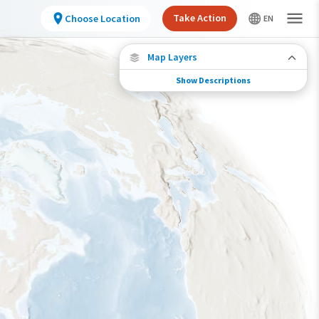
Take Action
Choose Location
Map Layers
Show Descriptions
Species Migration
See where this species travels throughout the
year.
Individually Tracked Bird
(High Precision)
Journey of a Tracked Bird
Abundance of this Species
Very Low
Low
Moderate
High
Very High
Species Range by Season
Summer Range
Winter Range