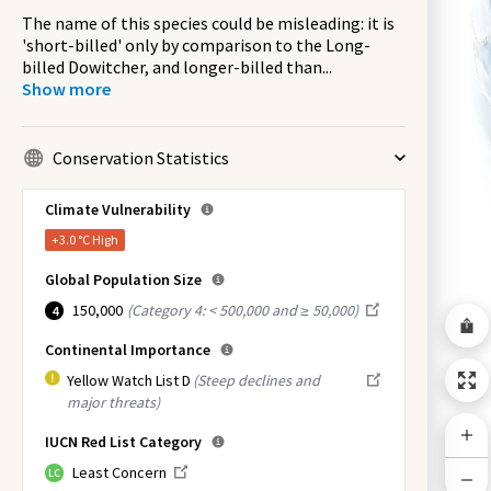
The name of this species could be misleading: it is
'short-billed' only by comparison to the Long-
billed Dowitcher, and longer-billed than
...
Show more
Conservation Statistics
Climate Vulnerability
+3.0 °C
High
Global Population Size
150,000
(
Category 4: < 500,000 and ≥ 50,000
)
4
Continental Importance
Yellow Watch List D
(Steep declines and
major threats)
IUCN Red List Category
Least Concern
LC