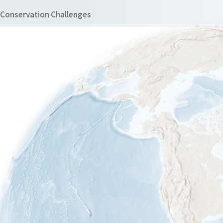
Conservation Challenges