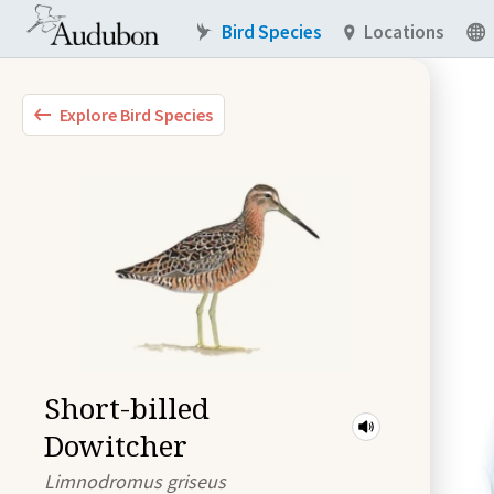
Bird Species
Locations
Explore Bird Species
Short-billed
Dowitcher
Limnodromus griseus