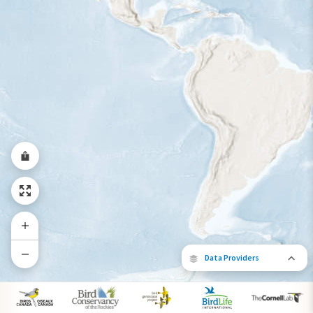
Year-Round Range
Data Providers