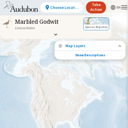
Take
Choose Location
Action
Marbled Godwit
Species Migration
Limosa fedoa
Map Layers
Show Descriptions
Species Connections
Choose any location on the map to see
where else tagged birds of this species have
been re-encountered.
Locations with Available Data
Connected Locations
Species Range by Season
Summer Range
Winter Range