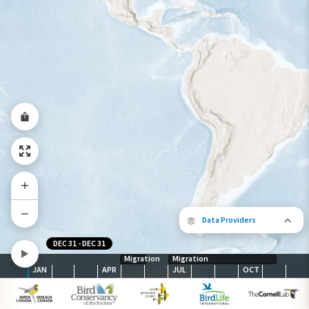
Abundance of this Species
Very Low
Low
Moderate
High
Very
High
Species Range by Season
Summer Range
Winter Range
Year-Round Range
Data Providers
DEC 31
-
DEC 31
Migration
Migration
JAN
APR
JUL
OCT
The following partners contributed to
map.