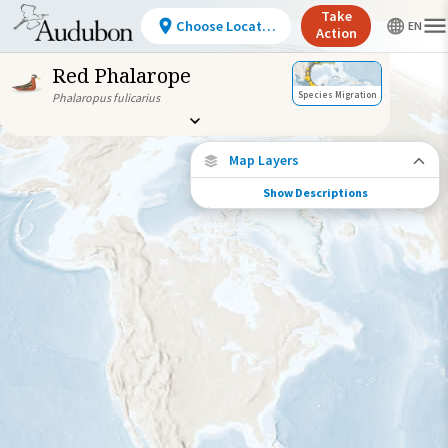
Take
Choose Location
Action
Red Phalarope
Species Migration
Phalaropus fulicarius
Map Layers
Show Descriptions
Species Migration
See where this species travels throughout
the year.
Individually Tracked Bird
(High Precision)
Individually Tracked Bird
(Low Precision)
Gap in Tracking Data
Journey of a Tracked Bird