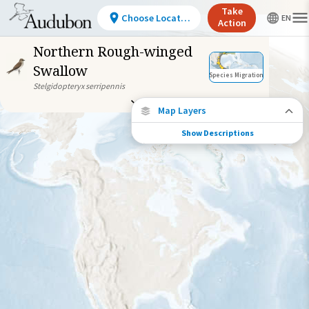
Take
Choose Location
Action
Northern Rough-winged
Swallow
Species Migration
Stelgidopteryx serripennis
Map Layers
Show Descriptions
Species Migration
See where this species travels throughout
the year.
Abundance of this Species
Very Low
Low
Moderate
High
Very
High
Species Range by Season
Summer Range
Winter Range