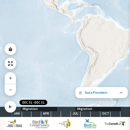
Year-Round Range
Data Providers
DEC 31
-
DEC 31
Migration
Migration
JAN
APR
JUL
OCT
The following partners contributed to
map.