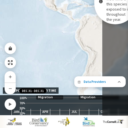
this species 
exposed to i
Species Range by Season
throughout
Summer Range
the year.
Winter Range
Year-Round Range
Data Providers
EXPOSURE LEVEL OVER TIME
DEC 31
-
DEC 31
Migration
Migration
100
%
70
%
30
The following partners contributed to
%
JAN
APR
JUL
OCT
map.
10
%