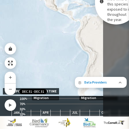
this species 
exposed to i
Species Range by Season
throughout
Summer Range
the year.
Winter Range
Year-Round Range
Data Providers
EXPOSURE LEVEL OVER TIME
DEC 31
-
DEC 31
Migration
Migration
100
%
70
%
30
The following partners contributed to
%
JAN
APR
JUL
OCT
map.
10
%