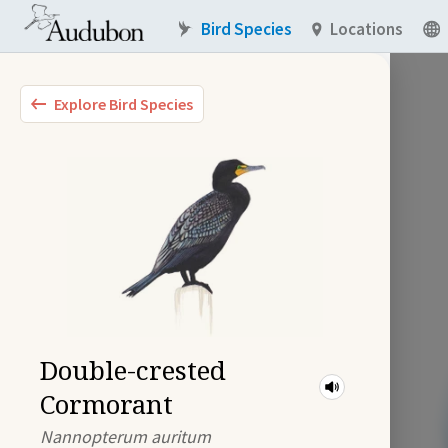
Bird Species
Locations
Explore Bird Species
Double-crested
Cormorant
Nannopterum auritum