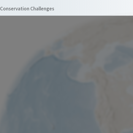
Conservation Challenges