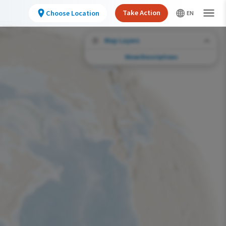
Take Action
Choose Location
Map Layers
Show Descriptions
Conservation Challenges
See the footprint of select human activities
and environmental changes across the
hemisphere.
Abundance of this Species
Very Low
Low
Moderate
High
Very High
Footprint of Conservation Challenge
Unlikely
Low
Moderate
High
Very High
0%
>0%-10%
11%-30%
31%-70%
71%-100%
Species Range by Season
Summer Range