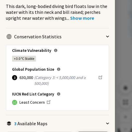
This dark, long-bodied diving bird floats low in the
water with its thin neck and bill raised; perches
upright near water with wings
...
Show more
Conservation Statistics
Climate Vulnerability
+3.0 °C
Stable
Global Population Size
630,000
(
Category 3: < 5,000,000 and ≥
3
500,000
)
IUCN Red List Category
Least Concern
LC
3
Available Maps
EX