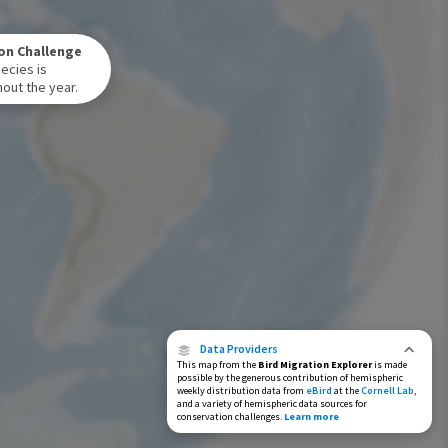
Winter Range
on Challenge
Year-Round Range
ecies is
out the year.
Data Providers
This map from the
Bird Migration Explorer
is made
possible by the generous contribution of hemispheric
weekly distribution data from
eBird
at the
Cornell Lab
,
and a variety of hemispheric data sources for
conservation challenges.
Learn more