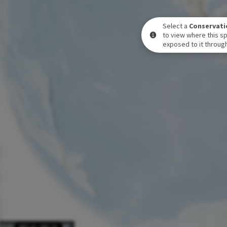
Select a
Conservati
to view where this sp
exposed to it through
POSURE LEVEL OVER TIME
DEC 31
-
DEC 31