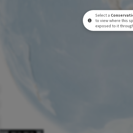
Select a
Conservati
to view where this sp
exposed to it through
POSURE LEVEL OVER TIME
DEC 31
-
DEC 31