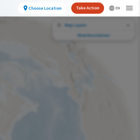
Take Action
Choose Location
Map Layers
Show Descriptions
Conservation Challenges
See the footprint of select human activities
and environmental changes across the
hemisphere.
Abundance of this Species
Very Low
Low
Moderate
High
Very High
Footprint of Conservation Challenge
Unlikely
Low
Moderate
High
Very High
0%
>0%-10%
11%-30%
31%-70%
71%-100%
Species Range by Season
Summer Range