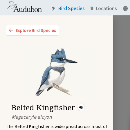
Bird Species
Locations
Explore Bird Species
Belted Kingfisher
Megaceryle alcyon
The Belted Kingfisher is widespread across most of