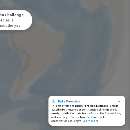
Winter Range
on Challenge
Year-Round Range
ecies is
out the year.
Data Providers
This map from the
Bird Migration Explorer
is made
possible by the generous contribution of hemispheric
weekly distribution data from
eBird
at the
Cornell Lab
,
and a variety of hemispheric data sources for
conservation challenges.
Learn more