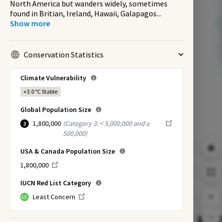
North America but wanders widely, sometimes
found in Britian, Ireland, Hawaii, Galapagos
...
Show more
Conservation Statistics
Climate Vulnerability
+3.0 °C
Stable
Global Population Size
1,800,000
(
Category 3: < 5,000,000 and ≥
3
500,000
)
USA & Canada Population Size
1,800,000
IUCN Red List Category
Least Concern
LC
EX