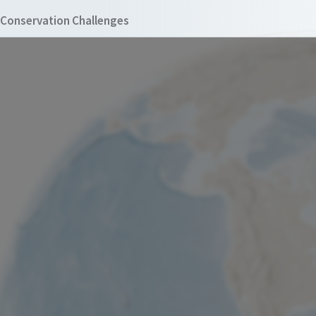
Conservation Challenges