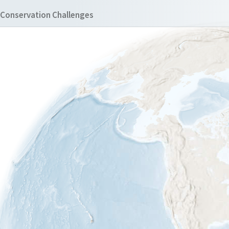
Conservation Challenges