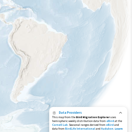
Data Providers
This map from the
Bird Migration Explorer
uses
hemispheric weekly distribution data from
eBird
at the
Cornell Lab
. Seasonal ranges derived from
eBird
and
data from
BirdLife International
and
Audubon
.
Learn