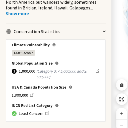
North America but wanders widely, sometimes
found in Britian, Ireland, Hawaii, Galapagos
...
Show more
Conservation Statistics
Climate Vulnerability
+3.0 °C
Stable
Global Population Size
1,800,000
(
Category 3: < 5,000,000 and ≥
3
500,000
)
USA & Canada Population Size
1,800,000
IUCN Red List Category
Least Concern
LC