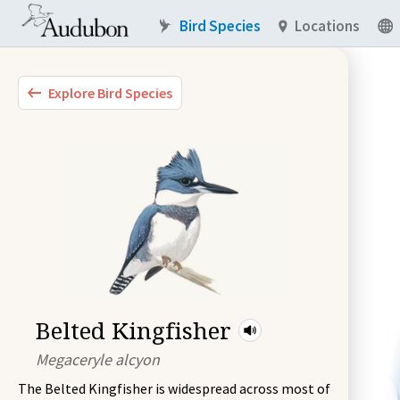
Bird Species
Locations
Explore Bird Species
Belted Kingfisher
Megaceryle alcyon
The Belted Kingfisher is widespread across most of