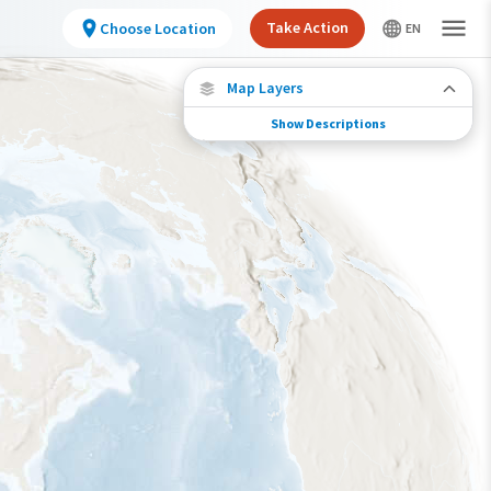
Take Action
Choose Location
Map Layers
Show Descriptions
Species Migration
See where this species travels throughout the
year.
Abundance of this Species
Very Low
Low
Moderate
High
Very High
Species Range by Season
Summer Range
Winter Range
Year-Round Range