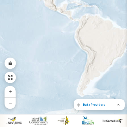
Year-Round Range
Data Providers