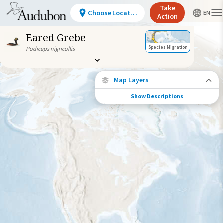
Take
Choose Location
Action
Eared Grebe
Species Migration
Podiceps nigricollis
Map Layers
Show Descriptions
Species Connections
Choose any location on the map to see
where else tagged birds of this species have
been re-encountered.
Locations with Available Data
Connected Locations
Species Range by Season
Summer Range
Winter Range