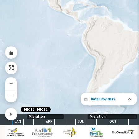
Year-Round Range
Data Providers
DEC 31
-
DEC 31
Migration
Migration
JAN
APR
JUL
OCT
The following partners contributed to
map.