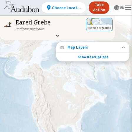
Take
Choose Location
Action
Eared Grebe
Species Migration
Podiceps nigricollis
Map Layers
Show Descriptions
Species Migration
See where this species travels throughout
the year.
Abundance of this Species
Very Low
Low
Moderate
High
Very
High
Species Range by Season
Summer Range
Winter Range