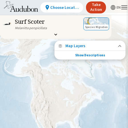
Take
Choose Location
Action
Surf Scoter
Species Migration
Melanitta perspicillata
Map Layers
Show Descriptions
Species Connections
Choose any location on the map to see
where else tagged birds of this species have
been re-encountered.
Locations with Available Data
Connected Locations
Species Range by Season
Summer Range
Winter Range