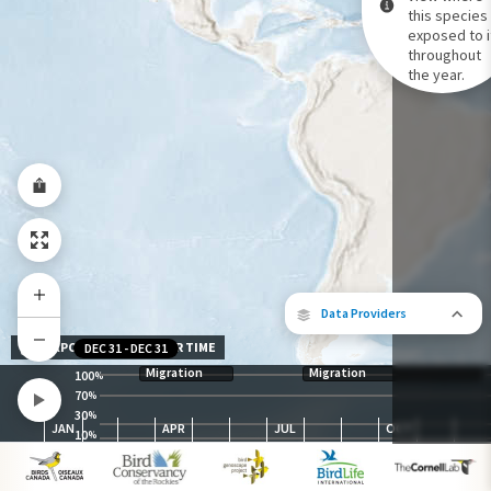
this species 
exposed to i
Species Range by Season
throughout
Summer Range
the year.
Winter Range
Year-Round Range
Data Providers
EXPOSURE LEVEL OVER TIME
DEC 31
-
DEC 31
Migration
Migration
100
%
70
%
30
The following partners contributed to
%
JAN
APR
JUL
OCT
map.
10
%