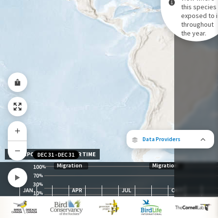
this species 
exposed to i
Species Range by Season
throughout
Summer Range
the year.
Winter Range
Year-Round Range
Data Providers
EXPOSURE LEVEL OVER TIME
DEC 31
-
DEC 31
Migration
Migration
100
%
70
%
30
The following partners contributed to
%
JAN
APR
JUL
OCT
map.
10
%