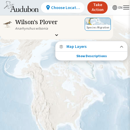
Take
Choose Location
Action
Wilson's Plover
Species Migration
Anarhynchus wilsonia
Map Layers
Show Descriptions
Species Migration
See where this species travels throughout
the year.
Individually Tracked Bird
(High Precision)
Journey of a Tracked Bird
Abundance of this Species
Very Low
Low
Moderate
High
Very
High