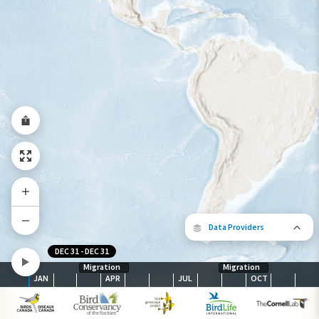
Species Range by Season
Summer Range
Winter Range
Year-Round Range
Data Providers
DEC 31
-
DEC 31
Migration
Migration
JAN
APR
JUL
OCT
The following partners contributed to
map.