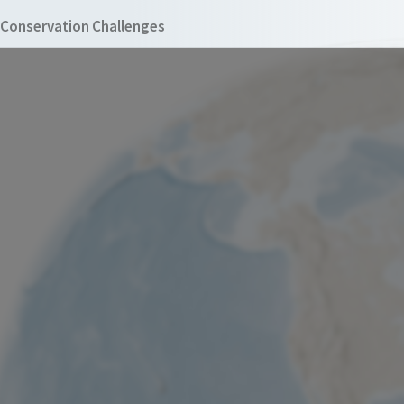
Conservation Challenges