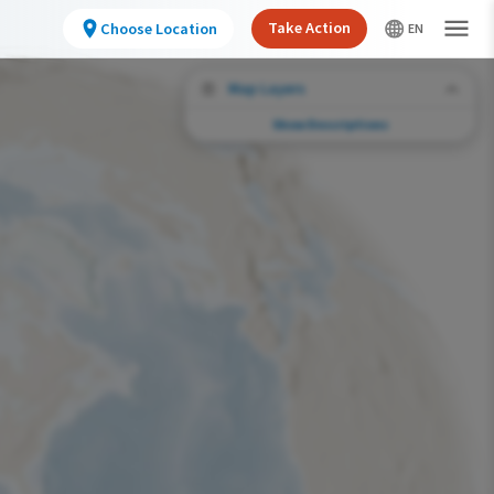
Take Action
Choose Location
Map Layers
Show Descriptions
Conservation Challenges
See the footprint of select human activities
and environmental changes across the
hemisphere.
Abundance of this Species
Very Low
Low
Moderate
High
Very High
Footprint of Conservation Challenge
Unlikely
Low
Moderate
High
Very High
0%
>0%-10%
11%-30%
31%-70%
71%-100%
Species Range by Season
Summer Range