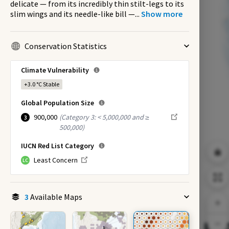
delicate — from its incredibly thin stilt-legs to its
slim wings and its needle-like bill —
...
Show more
Conservation Statistics
Climate Vulnerability
+3.0 °C
Stable
Global Population Size
900,000
(
Category 3: < 5,000,000 and ≥
3
500,000
)
IUCN Red List Category
Least Concern
LC
3
Available Maps
EX