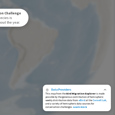
Winter Range
on Challenge
Year-Round Range
ecies is
out the year.
Data Providers
This map from the
Bird Migration Explorer
is made
possible by the generous contribution of hemispheric
weekly distribution data from
eBird
at the
Cornell Lab
,
and a variety of hemispheric data sources for
conservation challenges.
Learn more