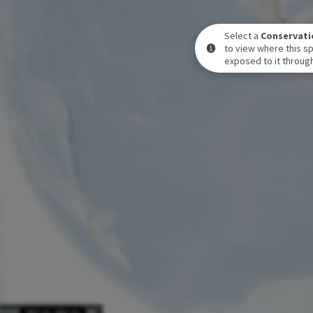
Select a
Conservati
to view where this sp
exposed to it through
POSURE LEVEL OVER TIME
DEC 31
-
DEC 31