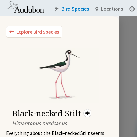
Bird Species
Locations
Explore Bird Species
Black-necked Stilt
Himantopus mexicanus
Everything about the Black-necked Stilt seems