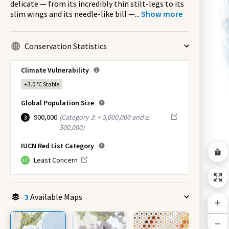
delicate — from its incredibly thin stilt-legs to its
slim wings and its needle-like bill —
...
Show more
Conservation Statistics
Climate Vulnerability
+3.0 °C
Stable
Global Population Size
900,000
(
Category 3: < 5,000,000 and ≥
3
500,000
)
IUCN Red List Category
Least Concern
LC
3
Available Maps