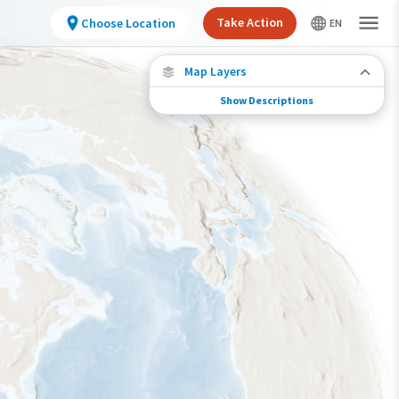
Take Action
Choose Location
Map Layers
Show Descriptions
Species Migration
See where this species travels throughout the
year.
Abundance of this Species
Very Low
Low
Moderate
High
Very High
Species Range by Season
Summer Range
Winter Range
Year-Round Range