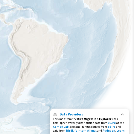
Data Providers
This map from the
Bird Migration Explorer
uses
hemispheric weekly distribution data from
eBird
at the
Cornell Lab
. Seasonal ranges derived from
eBird
and
data from
BirdLife International
and
Audubon
.
Learn