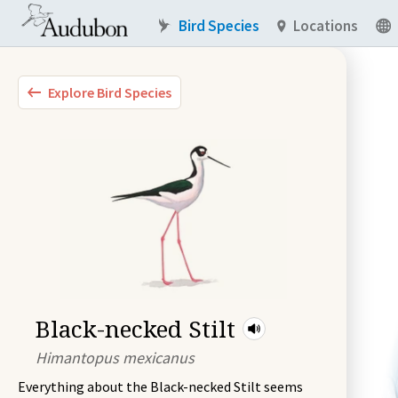
Bird Species
Locations
Explore Bird Species
Black-necked Stilt
Himantopus mexicanus
Everything about the Black-necked Stilt seems