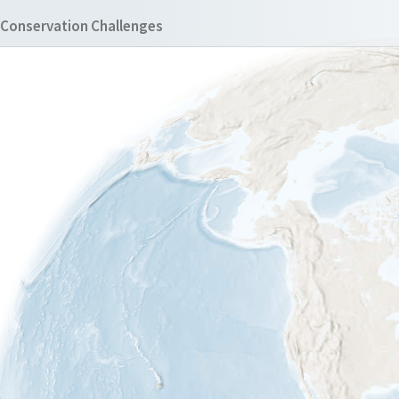
Conservation Challenges