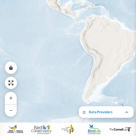
Year-Round Range
Data Providers