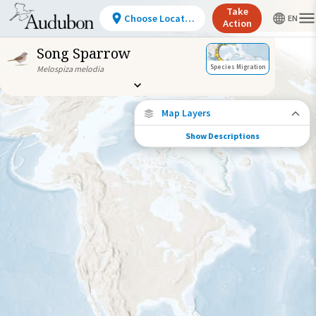
Take
Choose Location
Action
Song Sparrow
Species Migration
Melospiza melodia
Map Layers
Show Descriptions
Species Connections
Choose any location on the map to see
where else tagged birds of this species have
been re-encountered.
Locations with Available Data
Connected Locations
Species Range by Season
Summer Range
Winter Range