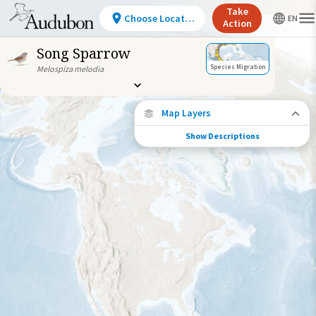
Take
Choose Location
Action
Song Sparrow
Species Migration
Melospiza melodia
Map Layers
Show Descriptions
Species Migration
See where this species travels throughout
the year.
Individually Tracked Bird
(High Precision)
Journey of a Tracked Bird
Abundance of this Species
Very Low
Low
Moderate
High
Very
High