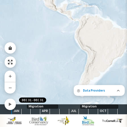
Species Range by Season
Summer Range
Winter Range
Year-Round Range
Data Providers
DEC 31
-
DEC 31
Migration
Migration
JAN
APR
JUL
OCT
The following partners contributed to
map.